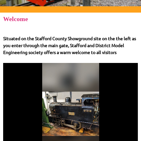
Welcome
Situated on the Stafford County Showground site on the the left as
you enter through the main gate, Stafford and District Model
Engineering society offers a warm welcome to all visitors