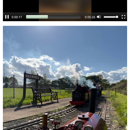
0:00:18
0:00:25