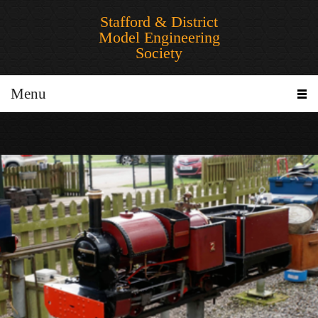
Stafford & District
Model Engineering
Society
Menu