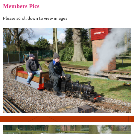
Members Pics
Please scroll down to view images