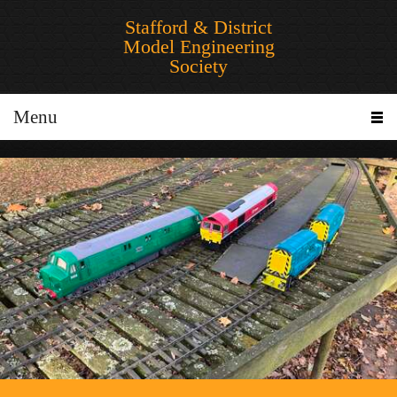
Stafford & District
Model Engineering
Society
Menu