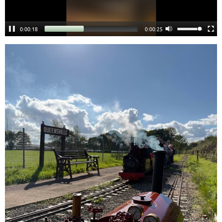
0:00:18
0:00:24