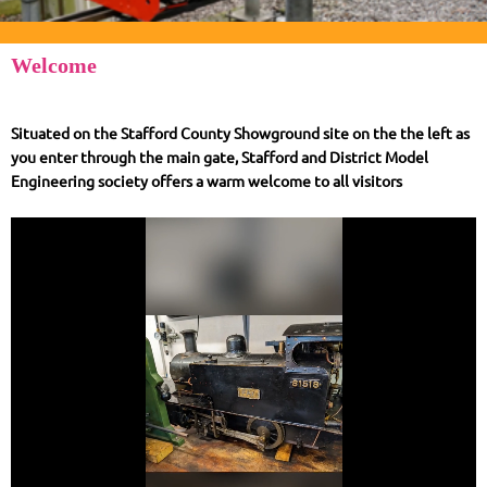
Welcome
Situated on the Stafford County Showground site on the the left as
you enter through the main gate, Stafford and District Model
Engineering society offers a warm welcome to all visitors