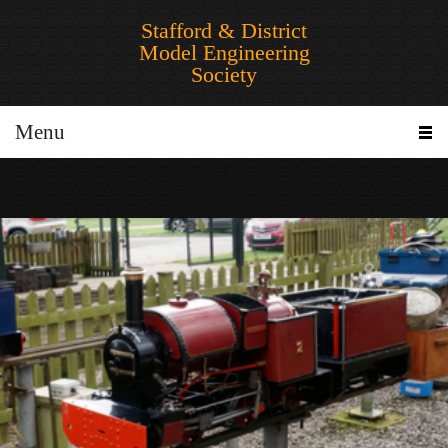
Stafford & District
Model Engineering
Society
Menu