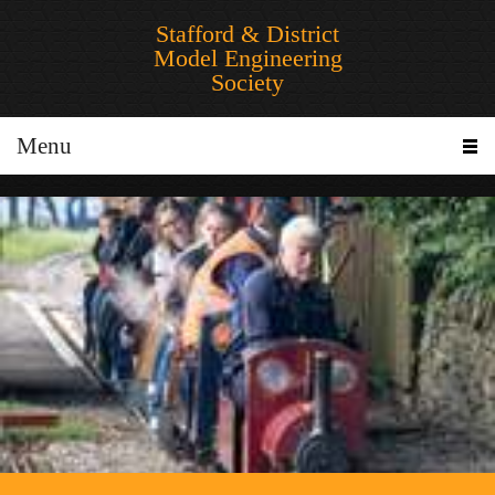
Stafford & District
Model Engineering
Society
Menu