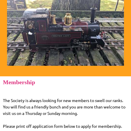
Membership
The Society is always looking for new members to swell our ranks.
You will find us a friendly bunch and you are more than welcome to
visit us on a Thursday or Sunday morning.
Please print off application form below to apply for membership.