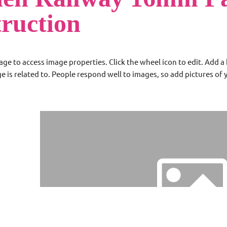
truction
age to access image properties. Click the wheel icon to edit. Add 
ge is related to. People respond well to images, so add pictures of