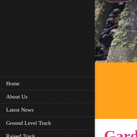
Home
About Us
Latest News
Ground Level Track
Gard
Raised Track