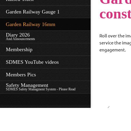
cons
Garden Railway Gauge 1
Garden Railway 16mm
Diary 2026
Roll over the im
And Announcements
service the ima
Membership
engagement.
SDMES YouTube videos
Members Pics
Safety Management
SDMES Safety Managment System - Please Read