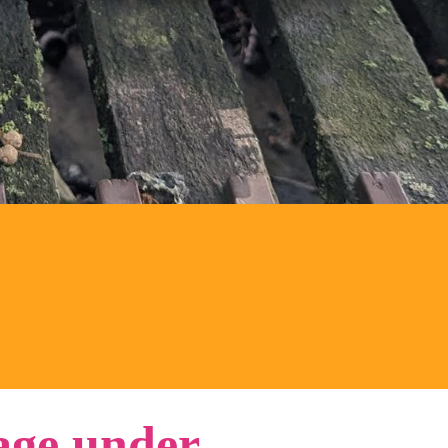
ge under