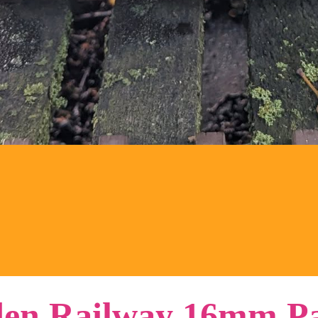
en Railway 16mm Pa