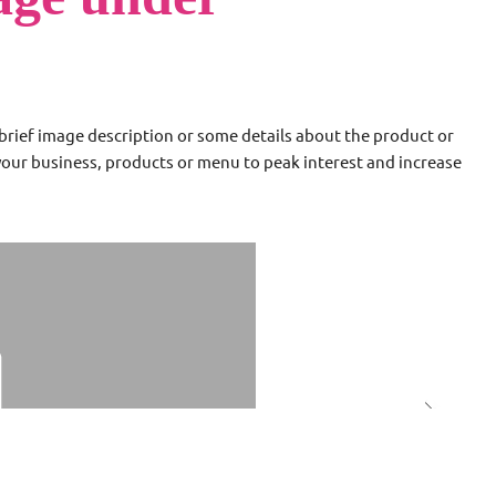
a brief image description or some details about the product or
 your business, products or menu to peak interest and increase