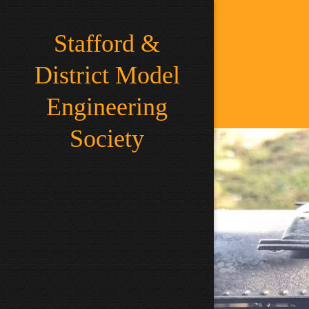
Stafford &
District Model
Engineering
Society