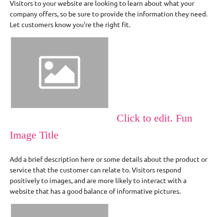
Visitors to your website are looking to learn about what your
company offers, so be sure to provide the information they need.
Let customers know you're the right fit.
Click to edit. Fun
Image Title
Add a brief description here or some details about the product or
service that the customer can relate to. Visitors respond
positively to images, and are more likely to interact with a
website that has a good balance of informative pictures.