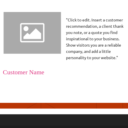
"Click to edit. Insert a customer
recommendation, a client thank
you note, or a quote you find
inspirational to your business.
Show visitors you are a reliable
company, and add a little
personality to your website."
Customer Name