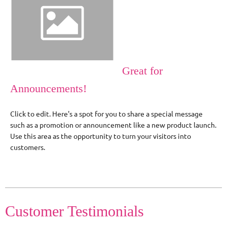
Great for
Announcements!
Click to edit. Here's a spot for you to share a special message
such as a promotion or announcement like a new product launch.
Use this area as the opportunity to turn your visitors into
customers.
Customer Testimonials