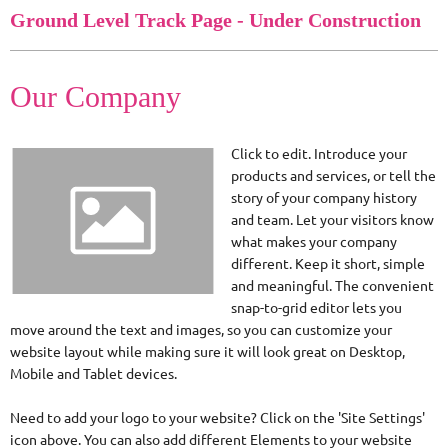
Ground Level Track Page - Under Construction
Our Company
Click to edit. Introduce your
products and services, or tell the
story of your company history
and team. Let your visitors know
what makes your company
different. Keep it short, simple
and meaningful. The convenient
snap-to-grid editor lets you
move around the text and images, so you can customize your
website layout while making sure it will look great on Desktop,
Mobile and Tablet devices.
Need to add your logo to your website? Click on the 'Site Settings'
icon above. You can also add different Elements to your website