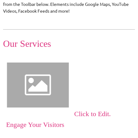
from the Toolbar below. Elements include Google Maps, YouTube
Videos, Facebook Feeds and more!
Our Services
Click to Edit.
Engage Your Visitors