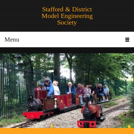
Stafford & District
Model Engineering
Society
Menu